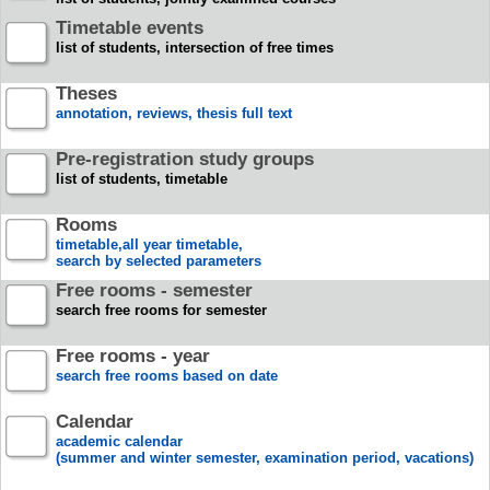
Timetable events
list of students, intersection of free times
Theses
annotation, reviews, thesis full text
Pre-registration study groups
list of students, timetable
Rooms
timetable,all year timetable,
search by selected parameters
Free rooms - semester
search free rooms for semester
Free rooms - year
search free rooms based on date
Calendar
academic calendar
(summer and winter semester, examination period, vacations)