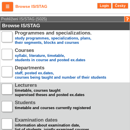
Login
Česky
Browse IS/STAG
Prohlížení IS/STAG (S025)
Browse IS/STAG
Programmes and specializations.
study programmes, specializations, plans,
their segments, blocks and courses
Courses
syllabi, literature, timetable,
students in course and posted ex.dates
Departments
staff, posted ex.dates,
courses being taught and number of their students
Lecturers
timetable, courses taught
supervised theses and posted ex.dates
Students
timetable and courses currently registered
Examination dates
information about examination date,
list of students, jointly examined courses