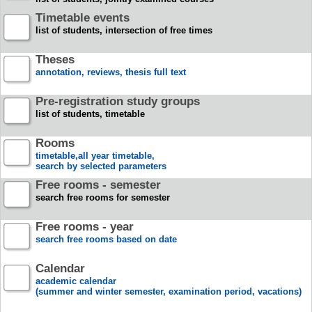
Timetable events
list of students, intersection of free times
Theses
annotation, reviews, thesis full text
Pre-registration study groups
list of students, timetable
Rooms
timetable,all year timetable,
search by selected parameters
Free rooms - semester
search free rooms for semester
Free rooms - year
search free rooms based on date
Calendar
academic calendar
(summer and winter semester, examination period, vacations)