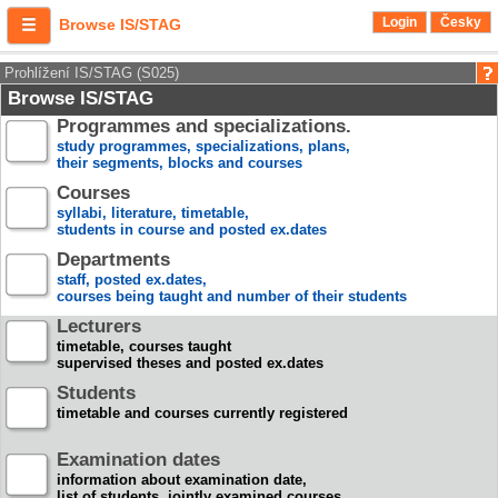
Login
Česky
Browse IS/STAG
Prohlížení IS/STAG (S025)
Browse IS/STAG
Programmes and specializations.
study programmes, specializations, plans,
their segments, blocks and courses
Courses
syllabi, literature, timetable,
students in course and posted ex.dates
Departments
staff, posted ex.dates,
courses being taught and number of their students
Lecturers
timetable, courses taught
supervised theses and posted ex.dates
Students
timetable and courses currently registered
Examination dates
information about examination date,
list of students, jointly examined courses