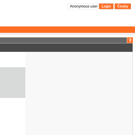
Anonymous user
Login
Česky