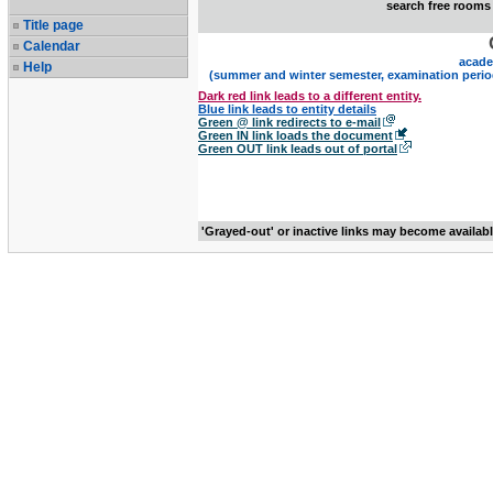
search free rooms
Title page
Calendar
acade
Help
(summer and winter semester, examination perio
Dark red link leads to a different entity.
Blue link leads to entity details
Green @ link redirects to e-mail
Green IN link loads the document
Green OUT link leads out of portal
'Grayed-out' or inactive links may become availab