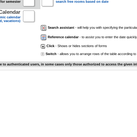
 for semester
search free rooms based on date
Calendar
mic calendar
d, vacations)
Search assistant
- will help you with specifying the particular
Reference calendar
- to assist you to enter the date quickly.
Click
- Shows or hides sections of forms
Switch
- allows you to arrange rows of the table according to
le to authenticated users, in some cases only those authorized to access the given in