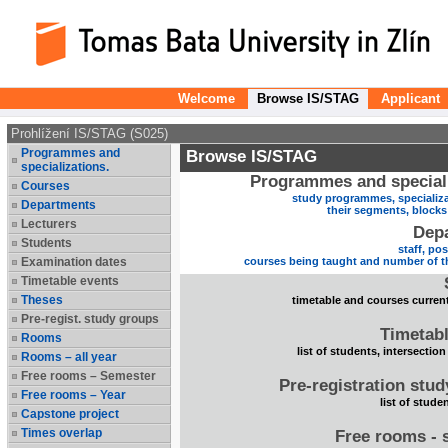
Welcome
Browse IS/STAG
Applicant
Prohlížení IS/STAG (S025)
Programmes and
Browse IS/STAG
specializations.
Programmes and speciali
Courses
study programmes, specializa
Departments
their segments, block
Lecturers
Dep
Students
staff, po
Examination dates
courses being taught and number of t
Timetable events
Theses
timetable and courses current
Pre-regist. study groups
Timetabl
Rooms
list of students, intersection
Rooms – all year
Free rooms – Semester
Pre-registration stu
Free rooms – Year
list of stude
Capstone project
Times overlap
Free rooms - 