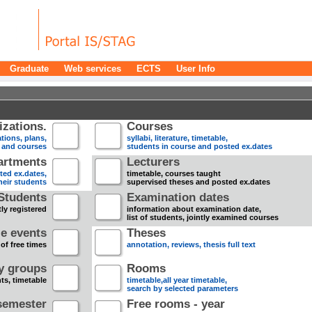
Graduate
Web services
ECTS
User Info
zations.
Courses
tions, plans,
syllabi, literature, timetable,
s and courses
students in course and posted ex.dates
artments
Lecturers
sted ex.dates,
timetable, courses taught
heir students
supervised theses and posted ex.dates
Students
Examination dates
ly registered
information about examination date,
list of students, jointly examined courses
e events
Theses
 of free times
annotation, reviews, thesis full text
dy groups
Rooms
nts, timetable
timetable,all year timetable,
search by selected parameters
semester
Free rooms - year