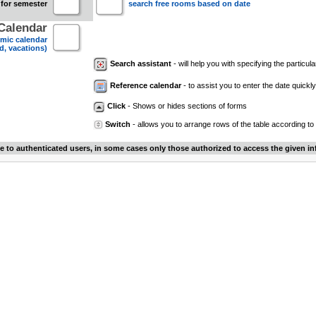
 for semester
search free rooms based on date
Calendar
mic calendar
d, vacations)
Search assistant
- will help you with specifying the particular
Reference calendar
- to assist you to enter the date quickly.
Click
- Shows or hides sections of forms
Switch
- allows you to arrange rows of the table according to
le to authenticated users, in some cases only those authorized to access the given in