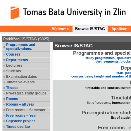
Welcome
Browse IS/STAG
Applicant
Prohlížení IS/STAG (S025)
Programmes and
Browse IS/STAG
specializations.
Programmes and speciali
Courses
study programmes, specializa
Departments
their segments, block
Lecturers
Dep
Students
staff, po
Examination dates
courses being taught and number of t
Timetable events
Theses
timetable and courses current
Pre-regist. study groups
Timetabl
Rooms
list of students, intersection
Rooms – all year
Free rooms – Semester
Pre-registration stu
Free rooms – Year
list of stude
Capstone project
Times overlap
Free rooms - 