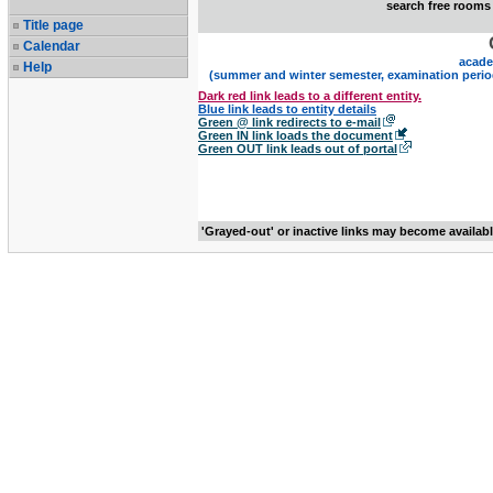
search free rooms
Title page
Calendar
acade
Help
(summer and winter semester, examination perio
Dark red link leads to a different entity.
Blue link leads to entity details
Green @ link redirects to e-mail
Green IN link loads the document
Green OUT link leads out of portal
'Grayed-out' or inactive links may become availab