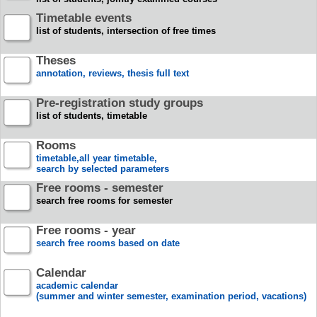
Timetable events
list of students, intersection of free times
Theses
annotation, reviews, thesis full text
Pre-registration study groups
list of students, timetable
Rooms
timetable,all year timetable,
search by selected parameters
Free rooms - semester
search free rooms for semester
Free rooms - year
search free rooms based on date
Calendar
academic calendar
(summer and winter semester, examination period, vacations)