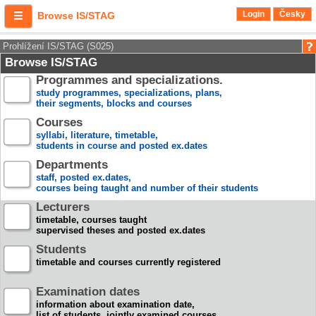
Login
Česky
Browse IS/STAG
Prohlížení IS/STAG (S025)
Browse IS/STAG
Programmes and specializations.
study programmes, specializations, plans,
their segments, blocks and courses
Courses
syllabi, literature, timetable,
students in course and posted ex.dates
Departments
staff, posted ex.dates,
courses being taught and number of their students
Lecturers
timetable, courses taught
supervised theses and posted ex.dates
Students
timetable and courses currently registered
Examination dates
information about examination date,
list of students, jointly examined courses