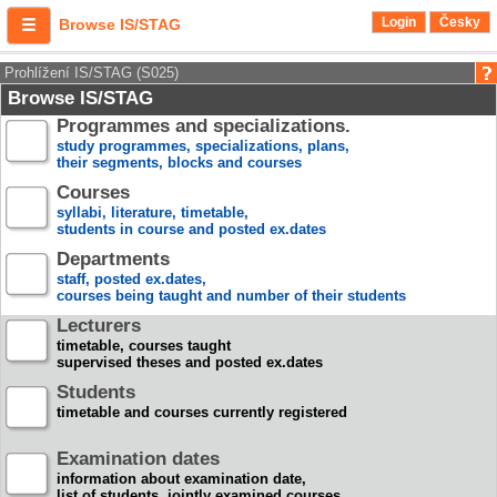
Login
Česky
Browse IS/STAG
Prohlížení IS/STAG (S025)
Browse IS/STAG
Programmes and specializations.
study programmes, specializations, plans,
their segments, blocks and courses
Courses
syllabi, literature, timetable,
students in course and posted ex.dates
Departments
staff, posted ex.dates,
courses being taught and number of their students
Lecturers
timetable, courses taught
supervised theses and posted ex.dates
Students
timetable and courses currently registered
Examination dates
information about examination date,
list of students, jointly examined courses