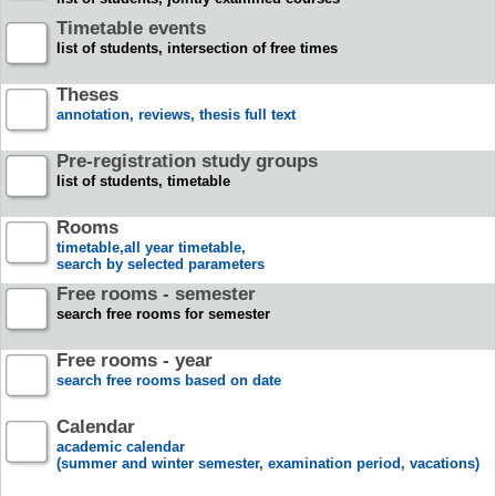
Timetable events
list of students, intersection of free times
Theses
annotation, reviews, thesis full text
Pre-registration study groups
list of students, timetable
Rooms
timetable,all year timetable,
search by selected parameters
Free rooms - semester
search free rooms for semester
Free rooms - year
search free rooms based on date
Calendar
academic calendar
(summer and winter semester, examination period, vacations)