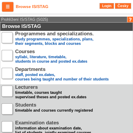
Login
Česky
Browse IS/STAG
Prohlížení IS/STAG (S025)
Browse IS/STAG
Programmes and specializations.
study programmes, specializations, plans,
their segments, blocks and courses
Courses
syllabi, literature, timetable,
students in course and posted ex.dates
Departments
staff, posted ex.dates,
courses being taught and number of their students
Lecturers
timetable, courses taught
supervised theses and posted ex.dates
Students
timetable and courses currently registered
Examination dates
information about examination date,
list of students, jointly examined courses