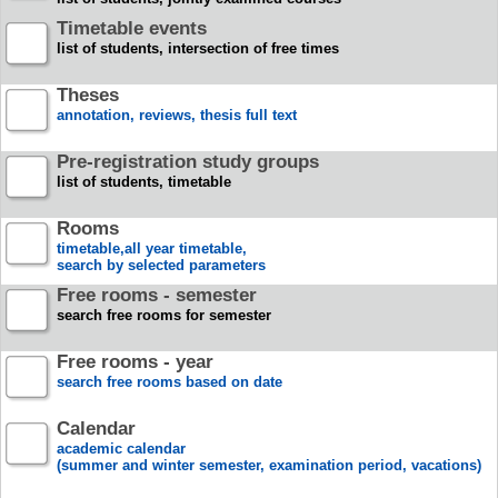
Timetable events
list of students, intersection of free times
Theses
annotation, reviews, thesis full text
Pre-registration study groups
list of students, timetable
Rooms
timetable,all year timetable,
search by selected parameters
Free rooms - semester
search free rooms for semester
Free rooms - year
search free rooms based on date
Calendar
academic calendar
(summer and winter semester, examination period, vacations)