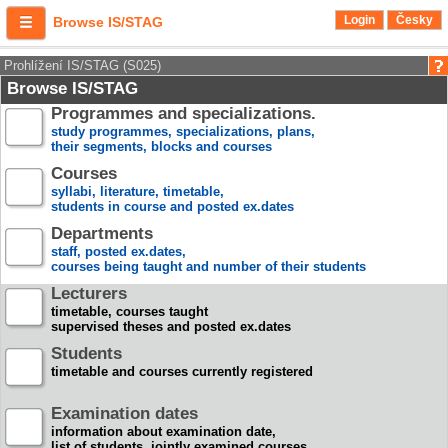
Login
Česky
Browse IS/STAG
Prohlížení IS/STAG (S025)
Browse IS/STAG
Programmes and specializations.
study programmes, specializations, plans,
their segments, blocks and courses
Courses
syllabi, literature, timetable,
students in course and posted ex.dates
Departments
staff, posted ex.dates,
courses being taught and number of their students
Lecturers
timetable, courses taught
supervised theses and posted ex.dates
Students
timetable and courses currently registered
Examination dates
information about examination date,
list of students, jointly examined courses