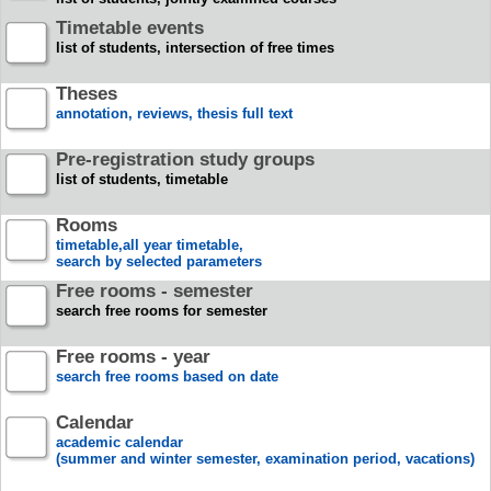
Timetable events
list of students, intersection of free times
Theses
annotation, reviews, thesis full text
Pre-registration study groups
list of students, timetable
Rooms
timetable,all year timetable,
search by selected parameters
Free rooms - semester
search free rooms for semester
Free rooms - year
search free rooms based on date
Calendar
academic calendar
(summer and winter semester, examination period, vacations)