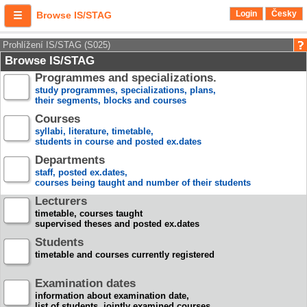
Login
Česky
Browse IS/STAG
Prohlížení IS/STAG (S025)
Browse IS/STAG
Programmes and specializations.
study programmes, specializations, plans,
their segments, blocks and courses
Courses
syllabi, literature, timetable,
students in course and posted ex.dates
Departments
staff, posted ex.dates,
courses being taught and number of their students
Lecturers
timetable, courses taught
supervised theses and posted ex.dates
Students
timetable and courses currently registered
Examination dates
information about examination date,
list of students, jointly examined courses