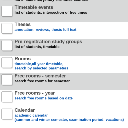
Timetable events
list of students, intersection of free times
Theses
annotation, reviews, thesis full text
Pre-registration study groups
list of students, timetable
Rooms
timetable,all year timetable,
search by selected parameters
Free rooms - semester
search free rooms for semester
Free rooms - year
search free rooms based on date
Calendar
academic calendar
(summer and winter semester, examination period, vacations)