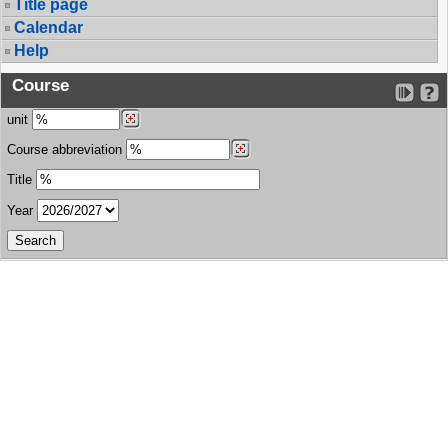
Title page
Calendar
Help
Course
unit
Course abbreviation
Title
Year