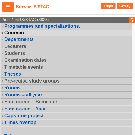
Login
Česky
Browse IS/STAG
Prohlížení IS/STAG (S025)
Programmes and specializations.
Courses
Departments
Lecturers
Students
Examination dates
Timetable events
Theses
Pre-regist. study groups
Rooms
Rooms – all year
Free rooms – Semester
Free rooms – Year
Capstone project
Times overlap