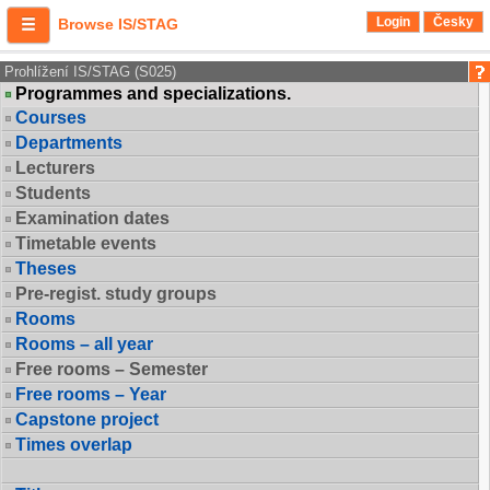
Login
Česky
Browse IS/STAG
Prohlížení IS/STAG (S025)
Programmes and specializations.
Courses
Departments
Lecturers
Students
Examination dates
Timetable events
Theses
Pre-regist. study groups
Rooms
Rooms – all year
Free rooms – Semester
Free rooms – Year
Capstone project
Times overlap