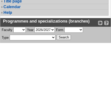
Title page
Calendar
Help
Programmes and specializations (branches)
Faculty
Year
Form
Type