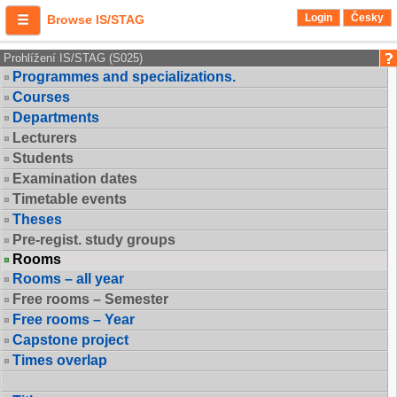
Login
Česky
Browse IS/STAG
Prohlížení IS/STAG (S025)
Programmes and specializations.
Courses
Departments
Lecturers
Students
Examination dates
Timetable events
Theses
Pre-regist. study groups
Rooms
Rooms – all year
Free rooms – Semester
Free rooms – Year
Capstone project
Times overlap