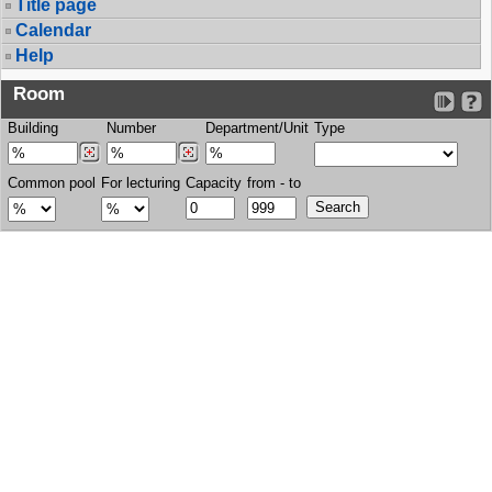
Title page
Calendar
Help
Room
Building
Number
Department/Unit
Type
Common pool
For lecturing
Capacity
from - to