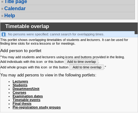
Title page
Calendar
Help
Timetable overlap
No persons were specified: cannot search for overlapping times.
This portlet shows overlapping timetables of students and lecturers. It can be used for
finding time slots for extra lessons or for meetings.
Add person to portlet
"You may add students and lecturers using icons and buttons provided in the listing.
Add individuals with this icon
or this button
Add to time overlap
.
Add whole groups with this icon
or this button
Add to time overlap
."
You may add persons to view in the following portlets:
Lecturers
Students
Department/Unit
Courses
Examination dates
Timetable events
Final thesis
Pre-registration study groups