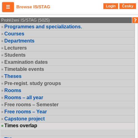
Login
Česky
Browse IS/STAG
Prohlížení IS/STAG (S025)
Programmes and specializations.
Courses
Departments
Lecturers
Students
Examination dates
Timetable events
Theses
Pre-regist. study groups
Rooms
Rooms – all year
Free rooms – Semester
Free rooms – Year
Capstone project
Times overlap