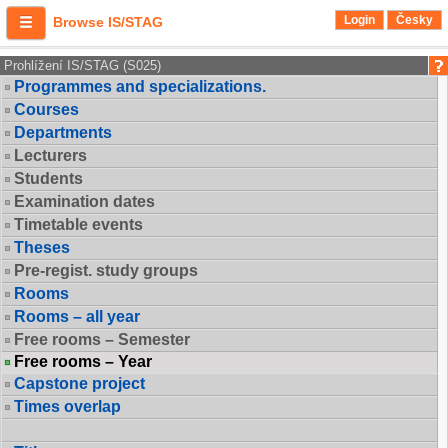
Login
Česky
Browse IS/STAG
Prohlížení IS/STAG (S025)
Programmes and specializations.
Courses
Departments
Lecturers
Students
Examination dates
Timetable events
Theses
Pre-regist. study groups
Rooms
Rooms – all year
Free rooms – Semester
Free rooms – Year
Capstone project
Times overlap