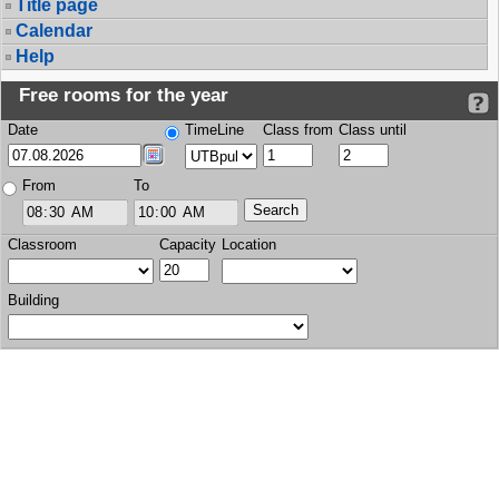
Title page
Calendar
Help
Free rooms for the year
Date
TimeLine
Class from
Class until
From
To
Classroom
Capacity
Location
Building