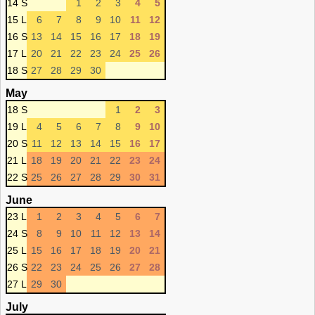
14 S
1
2
3
4
5
15 L
6
7
8
9
10
11
12
16 S
13
14
15
16
17
18
19
17 L
20
21
22
23
24
25
26
18 S
27
28
29
30
May
18 S
1
2
3
19 L
4
5
6
7
8
9
10
20 S
11
12
13
14
15
16
17
21 L
18
19
20
21
22
23
24
22 S
25
26
27
28
29
30
31
June
23 L
1
2
3
4
5
6
7
24 S
8
9
10
11
12
13
14
25 L
15
16
17
18
19
20
21
26 S
22
23
24
25
26
27
28
27 L
29
30
July