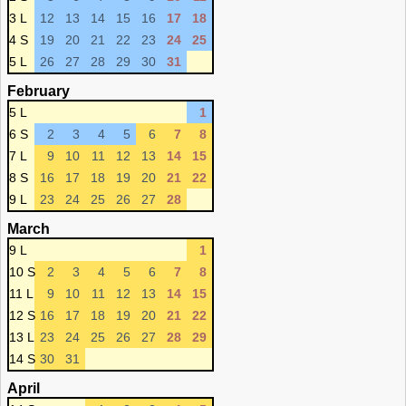
3 L
12
13
14
15
16
17
18
4 S
19
20
21
22
23
24
25
5 L
26
27
28
29
30
31
February
5 L
1
6 S
2
3
4
5
6
7
8
7 L
9
10
11
12
13
14
15
8 S
16
17
18
19
20
21
22
9 L
23
24
25
26
27
28
March
9 L
1
10 S
2
3
4
5
6
7
8
11 L
9
10
11
12
13
14
15
12 S
16
17
18
19
20
21
22
13 L
23
24
25
26
27
28
29
14 S
30
31
April