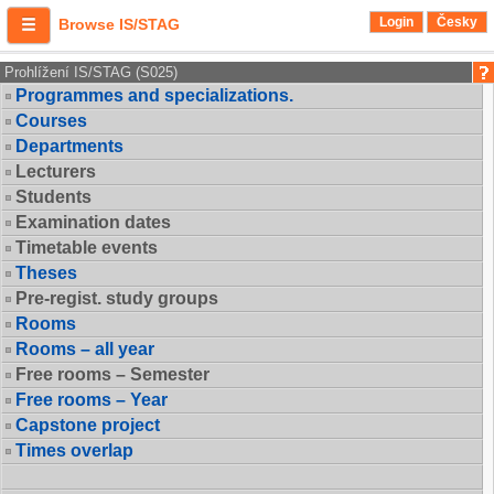
Login
Česky
Browse IS/STAG
Prohlížení IS/STAG (S025)
Programmes and specializations.
Courses
Departments
Lecturers
Students
Examination dates
Timetable events
Theses
Pre-regist. study groups
Rooms
Rooms – all year
Free rooms – Semester
Free rooms – Year
Capstone project
Times overlap