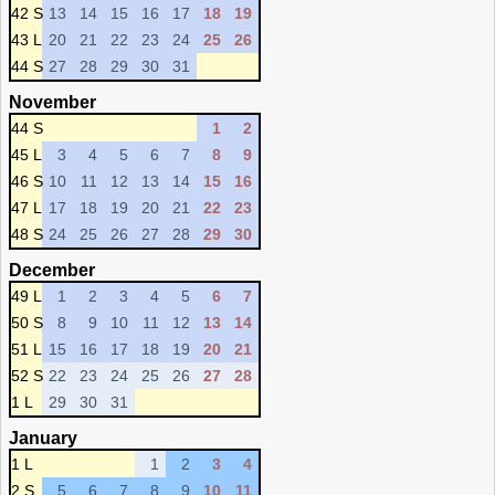
42 S
13
14
15
16
17
18
19
43 L
20
21
22
23
24
25
26
44 S
27
28
29
30
31
November
44 S
1
2
45 L
3
4
5
6
7
8
9
46 S
10
11
12
13
14
15
16
47 L
17
18
19
20
21
22
23
48 S
24
25
26
27
28
29
30
December
49 L
1
2
3
4
5
6
7
50 S
8
9
10
11
12
13
14
51 L
15
16
17
18
19
20
21
52 S
22
23
24
25
26
27
28
1 L
29
30
31
January
1 L
1
2
3
4
2 S
5
6
7
8
9
10
11