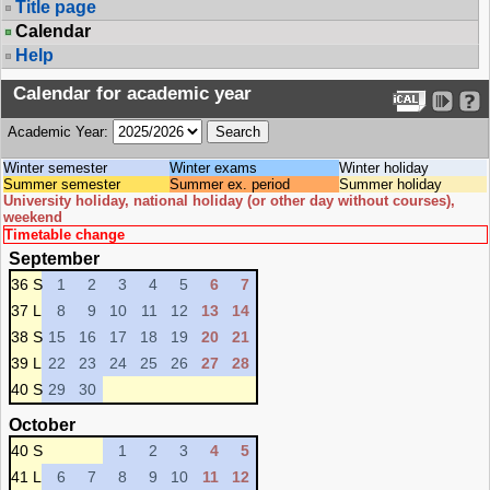
Title page
Calendar
Help
Calendar for academic year
Academic Year:
Winter semester
Winter exams
Winter holiday
Summer semester
Summer ex. period
Summer holiday
University holiday, national holiday (or other day without courses),
weekend
Timetable change
September
36 S
1
2
3
4
5
6
7
37 L
8
9
10
11
12
13
14
38 S
15
16
17
18
19
20
21
39 L
22
23
24
25
26
27
28
40 S
29
30
October
40 S
1
2
3
4
5
41 L
6
7
8
9
10
11
12