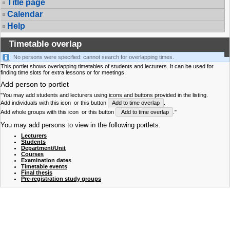
Title page
Calendar
Help
Timetable overlap
No persons were specified: cannot search for overlapping times.
This portlet shows overlapping timetables of students and lecturers. It can be used for
finding time slots for extra lessons or for meetings.
Add person to portlet
"You may add students and lecturers using icons and buttons provided in the listing.
Add individuals with this icon
or this button
Add to time overlap
.
Add whole groups with this icon
or this button
Add to time overlap
."
You may add persons to view in the following portlets:
Lecturers
Students
Department/Unit
Courses
Examination dates
Timetable events
Final thesis
Pre-registration study groups