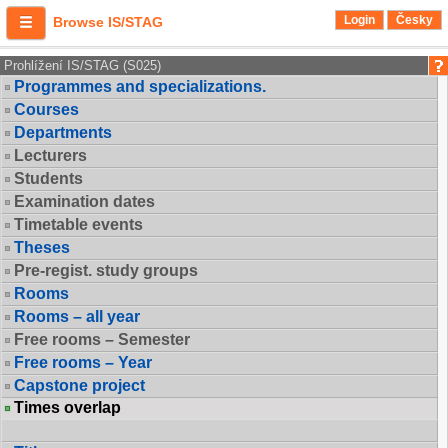
Login
Česky
Browse IS/STAG
Prohlížení IS/STAG (S025)
Programmes and specializations.
Courses
Departments
Lecturers
Students
Examination dates
Timetable events
Theses
Pre-regist. study groups
Rooms
Rooms – all year
Free rooms – Semester
Free rooms – Year
Capstone project
Times overlap