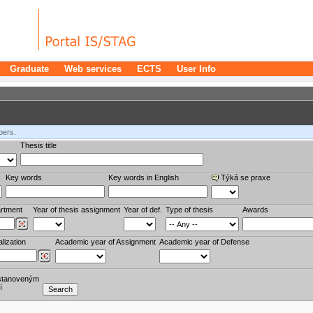
Graduate
Web services
ECTS
User Info
bers.
Thesis title
Key words
Key words in English
Týká se praxe
rtment
Year of thesis assignment
Year of def.
Type of thesis
Awards
lization
Academic year of Assignment
Academic year of Defense
stanoveným
í