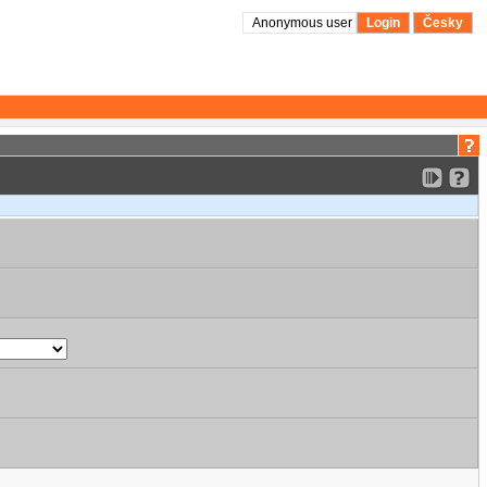
Anonymous user
Login
Česky