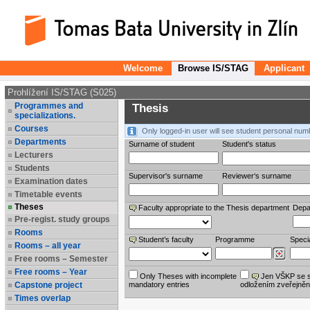
Welcome
Browse IS/STAG
Applicant
Prohlížení IS/STAG (S025)
Programmes and
Thesis
specializations.
Courses
Only logged-in user will see student personal num
Departments
Surname of student
Student's status
Lecturers
Students
Supervisor's surname
Reviewer‘s surname
Examination dates
Timetable events
Theses
Faculty appropriate to the Thesis department
Depa
Pre-regist. study groups
Rooms
Student’s faculty
Programme
Specia
Rooms – all year
Free rooms – Semester
Free rooms – Year
Only Theses with incomplete
Jen VŠKP se 
Capstone project
mandatory entries
odložením zveřejněn
Times overlap