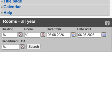
Title page
Calendar
Help
Rooms - all year
Building
Room
Date from
Date until
Department/Unit