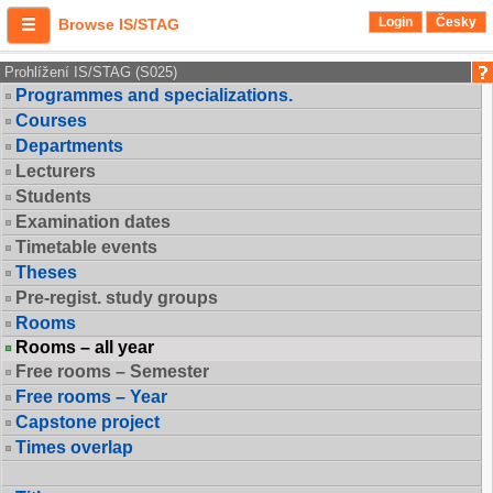
Login
Česky
Browse IS/STAG
Prohlížení IS/STAG (S025)
Programmes and specializations.
Courses
Departments
Lecturers
Students
Examination dates
Timetable events
Theses
Pre-regist. study groups
Rooms
Rooms – all year
Free rooms – Semester
Free rooms – Year
Capstone project
Times overlap