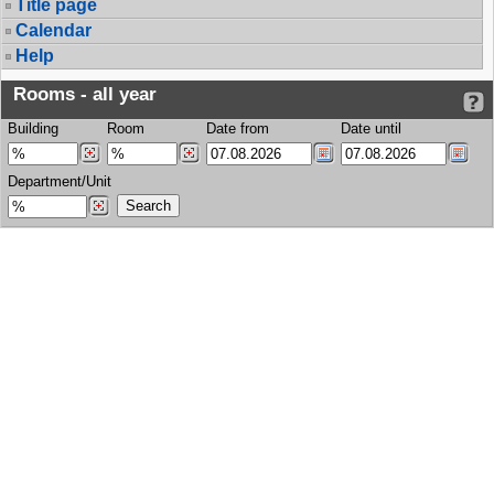
Title page
Calendar
Help
Rooms - all year
Building
Room
Date from
Date until
Department/Unit