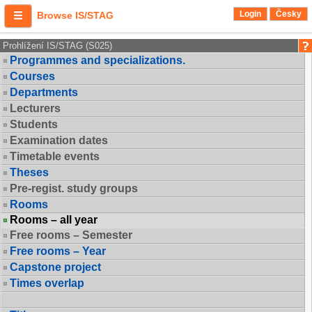
Login
Česky
Browse IS/STAG
Prohlížení IS/STAG (S025)
Programmes and specializations.
Courses
Departments
Lecturers
Students
Examination dates
Timetable events
Theses
Pre-regist. study groups
Rooms
Rooms – all year
Free rooms – Semester
Free rooms – Year
Capstone project
Times overlap