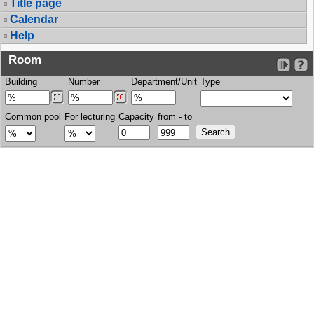
Title page
Calendar
Help
Room
Building
Number
Department/Unit
Type
Common pool
For lecturing
Capacity
from - to