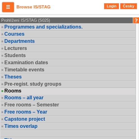
Login
Česky
Browse IS/STAG
Prohlížení IS/STAG (S025)
Programmes and specializations.
Courses
Departments
Lecturers
Students
Examination dates
Timetable events
Theses
Pre-regist. study groups
Rooms
Rooms – all year
Free rooms – Semester
Free rooms – Year
Capstone project
Times overlap