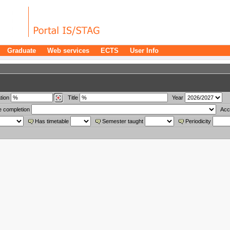
Graduate
Web services
ECTS
User Info
tion
Title
Year
e completion
Acc
Has timetable
Semester taught
Periodicity