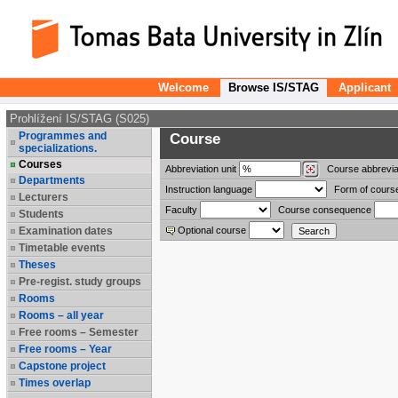
Welcome
Browse IS/STAG
Applicant
Prohlížení IS/STAG (S025)
Programmes and
Course
specializations.
Courses
Abbreviation
unit
Course abbrevia
Departments
Instruction language
Form of cours
Lecturers
Faculty
Course consequence
Students
Examination dates
Optional course
Timetable events
Theses
Pre-regist. study groups
Rooms
Rooms – all year
Free rooms – Semester
Free rooms – Year
Capstone project
Times overlap