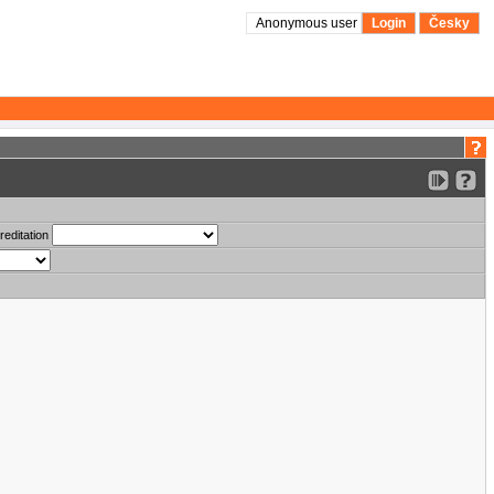
Anonymous user
Login
Česky
reditation