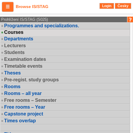
Login
Česky
Browse IS/STAG
Prohlížení IS/STAG (S025)
Programmes and specializations.
Courses
Departments
Lecturers
Students
Examination dates
Timetable events
Theses
Pre-regist. study groups
Rooms
Rooms – all year
Free rooms – Semester
Free rooms – Year
Capstone project
Times overlap