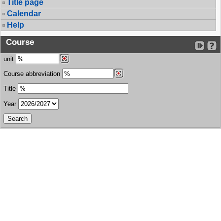
Title page
Calendar
Help
Course
unit
Course abbreviation
Title
Year