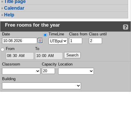
Title page
Calendar
Help
Free rooms for the year
Date
TimeLine
Class from
Class until
From
To
Classroom
Capacity
Location
Building