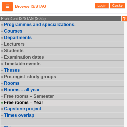
Login
Česky
Browse IS/STAG
Prohlížení IS/STAG (S025)
Programmes and specializations.
Courses
Departments
Lecturers
Students
Examination dates
Timetable events
Theses
Pre-regist. study groups
Rooms
Rooms – all year
Free rooms – Semester
Free rooms – Year
Capstone project
Times overlap