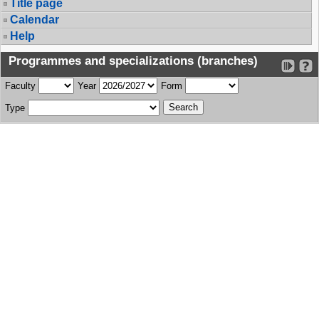
Title page
Calendar
Help
Programmes and specializations (branches)
Faculty
Year
Form
Type