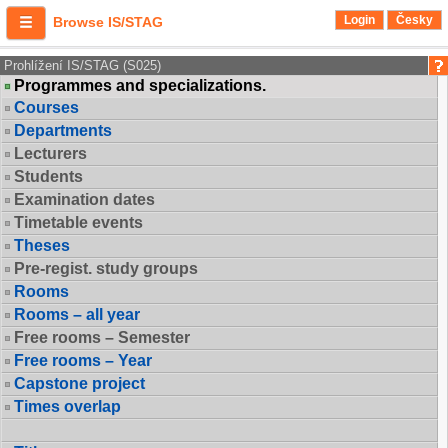
Login
Česky
Browse IS/STAG
Prohlížení IS/STAG (S025)
Programmes and specializations.
Courses
Departments
Lecturers
Students
Examination dates
Timetable events
Theses
Pre-regist. study groups
Rooms
Rooms – all year
Free rooms – Semester
Free rooms – Year
Capstone project
Times overlap