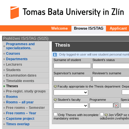
Welcome
Browse IS/STAG
Applicant
Prohlížení IS/STAG (S025)
Programmes and
Thesis
specializations.
Courses
Only logged-in user will see student personal num
Departments
Surname of student
Student's status
Lecturers
Students
Supervisor's surname
Reviewer‘s surname
Examination dates
Timetable events
Theses
Faculty appropriate to the Thesis department
Depa
Pre-regist. study groups
Rooms
Student’s faculty
Programme
Specia
Rooms – all year
Free rooms – Semester
Free rooms – Year
Only Theses with incomplete
Jen VŠKP se 
Capstone project
mandatory entries
odložením zveřejněn
Times overlap