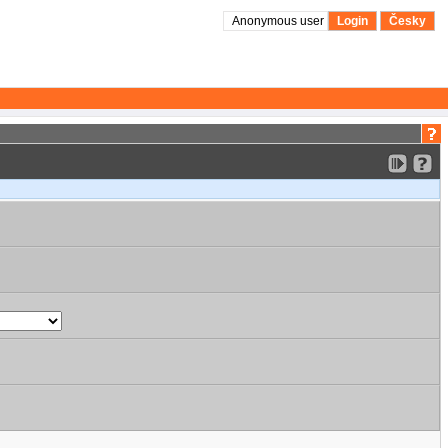
Anonymous user
Login
Česky