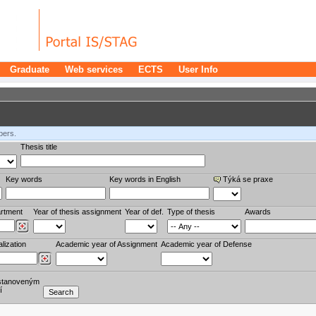
Graduate
Web services
ECTS
User Info
bers.
Thesis title
Key words
Key words in English
Týká se praxe
rtment
Year of thesis assignment
Year of def.
Type of thesis
Awards
lization
Academic year of Assignment
Academic year of Defense
stanoveným
í