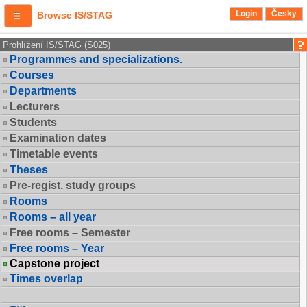
Login
Česky
Browse IS/STAG
Prohlížení IS/STAG (S025)
Programmes and specializations.
Courses
Departments
Lecturers
Students
Examination dates
Timetable events
Theses
Pre-regist. study groups
Rooms
Rooms – all year
Free rooms – Semester
Free rooms – Year
Capstone project
Times overlap