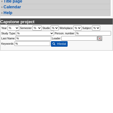
Title page
Calendar
Help
Capstone project
Year
Semester
Studio
Workplace
Subject
Study Type
Person. number
Last Name
Leader
Keywords
Hledat