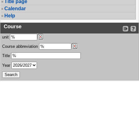
Title page
Calendar
Help
Course
unit
Course abbreviation
Title
Year