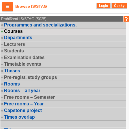
Login
Česky
Browse IS/STAG
Prohlížení IS/STAG (S025)
Programmes and specializations.
Courses
Departments
Lecturers
Students
Examination dates
Timetable events
Theses
Pre-regist. study groups
Rooms
Rooms – all year
Free rooms – Semester
Free rooms – Year
Capstone project
Times overlap