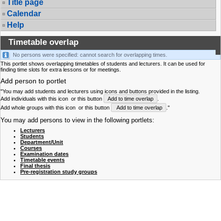
Title page
Calendar
Help
Timetable overlap
No persons were specified: cannot search for overlapping times.
This portlet shows overlapping timetables of students and lecturers. It can be used for
finding time slots for extra lessons or for meetings.
Add person to portlet
"You may add students and lecturers using icons and buttons provided in the listing.
Add individuals with this icon
or this button
Add to time overlap
.
Add whole groups with this icon
or this button
Add to time overlap
."
You may add persons to view in the following portlets:
Lecturers
Students
Department/Unit
Courses
Examination dates
Timetable events
Final thesis
Pre-registration study groups