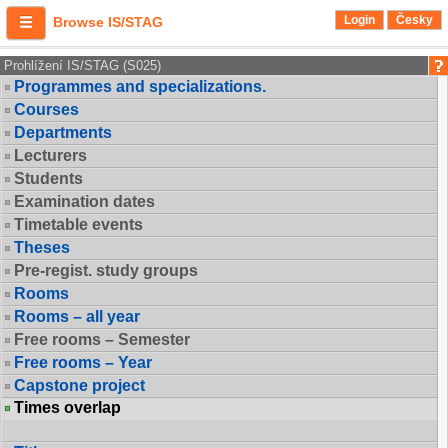
Login
Česky
Browse IS/STAG
Prohlížení IS/STAG (S025)
Programmes and specializations.
Courses
Departments
Lecturers
Students
Examination dates
Timetable events
Theses
Pre-regist. study groups
Rooms
Rooms – all year
Free rooms – Semester
Free rooms – Year
Capstone project
Times overlap