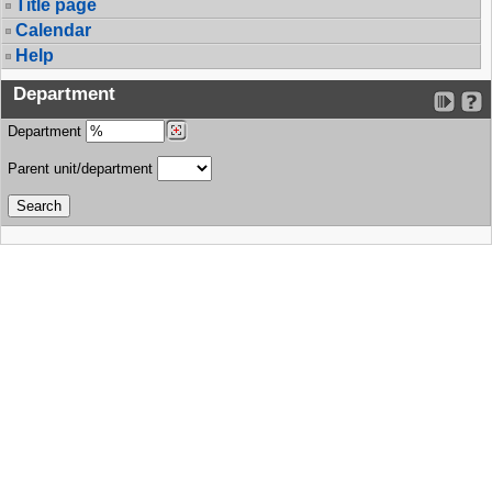
Title page
Calendar
Help
Department
Department
Parent unit/department