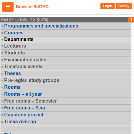
Login
Česky
Browse IS/STAG
Prohlížení IS/STAG (S025)
Programmes and specializations.
Courses
Departments
Lecturers
Students
Examination dates
Timetable events
Theses
Pre-regist. study groups
Rooms
Rooms – all year
Free rooms – Semester
Free rooms – Year
Capstone project
Times overlap