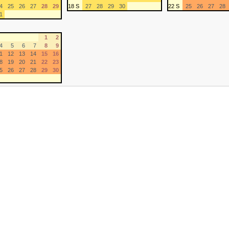
4
25
26
27
28
29
18 S
27
28
29
30
22 S
25
26
27
28
1
1
2
4
5
6
7
8
9
1
12
13
14
15
16
8
19
20
21
22
23
5
26
27
28
29
30