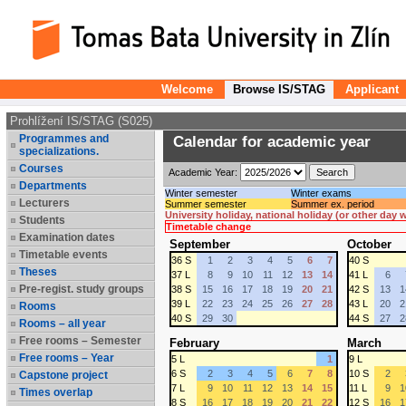
Welcome
Browse IS/STAG
Applicant
Prohlížení IS/STAG (S025)
Programmes and
Calendar for academic year
specializations.
Courses
Academic Year:
Departments
Winter semester
Winter exams
Lecturers
Summer semester
Summer ex. period
University holiday, national holiday (or other day
Students
Timetable change
Examination dates
September
October
Timetable events
36 S
1
2
3
4
5
6
7
40 S
Theses
37 L
8
9
10
11
12
13
14
41 L
6
Pre-regist. study groups
38 S
15
16
17
18
19
20
21
42 S
13
1
39 L
22
23
24
25
26
27
28
43 L
20
2
Rooms
40 S
29
30
44 S
27
2
Rooms – all year
Free rooms – Semester
February
March
Free rooms – Year
5 L
1
9 L
6 S
2
3
4
5
6
7
8
10 S
2
Capstone project
7 L
9
10
11
12
13
14
15
11 L
9
1
Times overlap
8 S
16
17
18
19
20
21
22
12 S
16
1