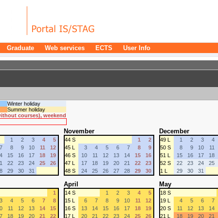
Graduate
Web services
ECTS
User Info
Winter holiday
Summer holiday
 without courses), weekend
November
December
1
2
3
4
5
44 S
1
2
49 L
1
2
3
4
7
8
9
10
11
12
45 L
3
4
5
6
7
8
9
50 S
8
9
10
11
4
15
16
17
18
19
46 S
10
11
12
13
14
15
16
51 L
15
16
17
18
1
22
23
24
25
26
47 L
17
18
19
20
21
22
23
52 S
22
23
24
25
8
29
30
31
48 S
24
25
26
27
28
29
30
1 L
29
30
31
April
May
1
14 S
1
2
3
4
5
18 S
3
4
5
6
7
8
15 L
6
7
8
9
10
11
12
19 L
4
5
6
7
0
11
12
13
14
15
16 S
13
14
15
16
17
18
19
20 S
11
12
13
14
7
18
19
20
21
22
17 L
20
21
22
23
24
25
26
21 L
18
19
20
21