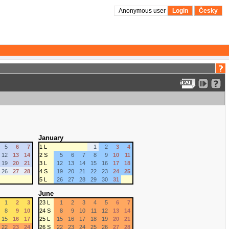
Anonymous user
Login
Česky
January
5
6
7
1 L
1
2
3
4
12
13
14
2 S
5
6
7
8
9
10
11
19
20
21
3 L
12
13
14
15
16
17
18
26
27
28
4 S
19
20
21
22
23
24
25
5 L
26
27
28
29
30
31
June
1
2
3
23 L
1
2
3
4
5
6
7
8
9
10
24 S
8
9
10
11
12
13
14
15
16
17
25 L
15
16
17
18
19
20
21
22
23
24
26 S
22
23
24
25
26
27
28