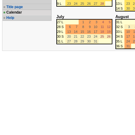
9 L
23
24
25
26
27
28
13 L
23
2
Title page
14 S
30
3
Calendar
July
August
Help
27 L
1
2
3
4
5
31 L
28 S
6
7
8
9
10
11
12
32 S
3
29 L
13
14
15
16
17
18
19
33 L
10
1
30 S
20
21
22
23
24
25
26
34 S
17
1
31 L
27
28
29
30
31
35 L
24
2
36 S
31