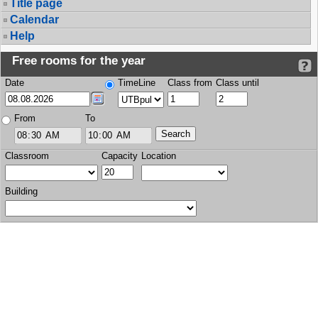
Title page
Calendar
Help
Free rooms for the year
Date
TimeLine
Class from
Class until
From
To
Classroom
Capacity
Location
Building