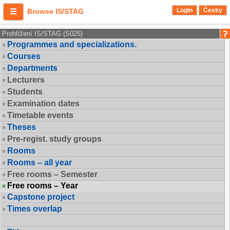
Login
Česky
Browse IS/STAG
Prohlížení IS/STAG (S025)
Programmes and specializations.
Courses
Departments
Lecturers
Students
Examination dates
Timetable events
Theses
Pre-regist. study groups
Rooms
Rooms – all year
Free rooms – Semester
Free rooms – Year
Capstone project
Times overlap