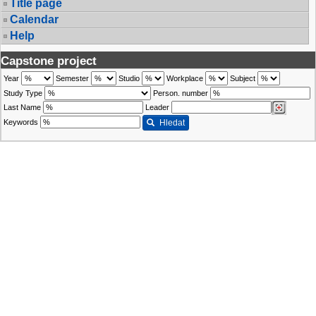
Title page
Calendar
Help
Capstone project
Year
Semester
Studio
Workplace
Subject
Study Type
Person. number
Last Name
Leader
Keywords
Hledat