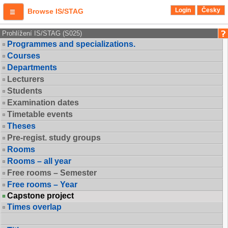
Login
Česky
Browse IS/STAG
Prohlížení IS/STAG (S025)
Programmes and specializations.
Courses
Departments
Lecturers
Students
Examination dates
Timetable events
Theses
Pre-regist. study groups
Rooms
Rooms – all year
Free rooms – Semester
Free rooms – Year
Capstone project
Times overlap