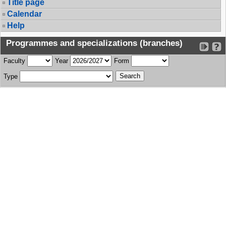
Title page
Calendar
Help
Programmes and specializations (branches)
Faculty
Year
Form
Type