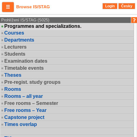
Login
Česky
Browse IS/STAG
Prohlížení IS/STAG (S025)
Programmes and specializations.
Courses
Departments
Lecturers
Students
Examination dates
Timetable events
Theses
Pre-regist. study groups
Rooms
Rooms – all year
Free rooms – Semester
Free rooms – Year
Capstone project
Times overlap