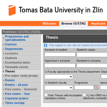
Welcome
Browse IS/STAG
Applicant
Prohlížení IS/STAG (S025)
Programmes and
Thesis
specializations.
Courses
Only logged-in user will see student personal num
Departments
Surname of student
Student's status
Lecturers
Students
Supervisor's surname
Reviewer‘s surname
Examination dates
Timetable events
Theses
Faculty appropriate to the Thesis department
Depa
Pre-regist. study groups
Rooms
Student’s faculty
Programme
Specia
Rooms – all year
Free rooms – Semester
Free rooms – Year
Only Theses with incomplete
Jen VŠKP se 
Capstone project
mandatory entries
odložením zveřejněn
Times overlap