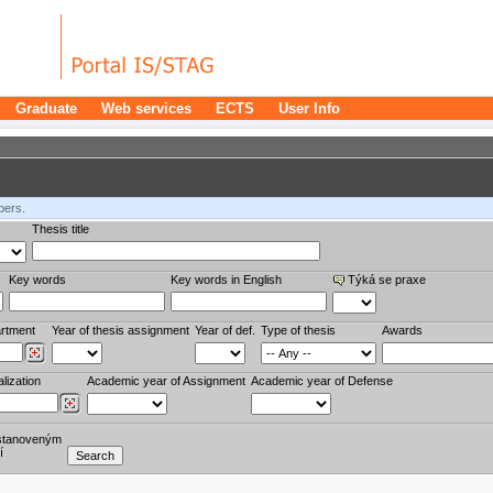
Graduate
Web services
ECTS
User Info
bers.
Thesis title
Key words
Key words in English
Týká se praxe
rtment
Year of thesis assignment
Year of def.
Type of thesis
Awards
lization
Academic year of Assignment
Academic year of Defense
stanoveným
í