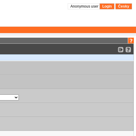
Anonymous user
Login
Česky