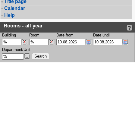
Title page
Calendar
Help
Rooms - all year
Building
Room
Date from
Date until
Department/Unit