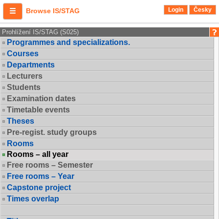
Login
Česky
Browse IS/STAG
Prohlížení IS/STAG (S025)
Programmes and specializations.
Courses
Departments
Lecturers
Students
Examination dates
Timetable events
Theses
Pre-regist. study groups
Rooms
Rooms – all year
Free rooms – Semester
Free rooms – Year
Capstone project
Times overlap