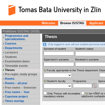
Welcome
Browse IS/STAG
Applicant
Prohlížení IS/STAG (S025)
Programmes and
Thesis
specializations.
Courses
Only logged-in user will see student personal num
Departments
Surname of student
Student's status
Lecturers
Students
Supervisor's surname
Reviewer‘s surname
Examination dates
Timetable events
Theses
Faculty appropriate to the Thesis department
Depa
Pre-regist. study groups
Rooms
Student’s faculty
Programme
Specia
Rooms – all year
Free rooms – Semester
Free rooms – Year
Only Theses with incomplete
Jen VŠKP se 
Capstone project
mandatory entries
odložením zveřejněn
Times overlap