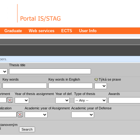
Graduate
Web services
ECTS
User Info
bers.
Thesis title
Key words
Key words in English
Týká se praxe
rtment
Year of thesis assignment
Year of def.
Type of thesis
Awards
lization
Academic year of Assignment
Academic year of Defense
stanoveným
í