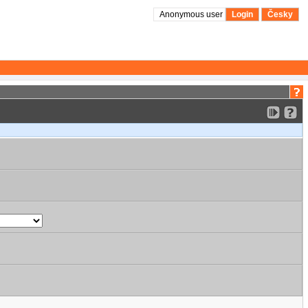
Anonymous user
Login
Česky