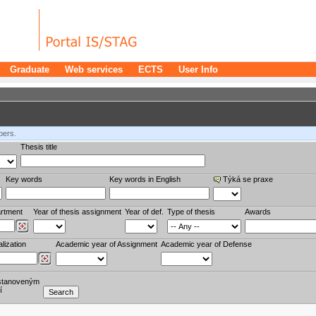
Graduate
Web services
ECTS
User Info
bers.
Thesis title
Key words
Key words in English
Týká se praxe
rtment
Year of thesis assignment
Year of def.
Type of thesis
Awards
lization
Academic year of Assignment
Academic year of Defense
stanoveným
í