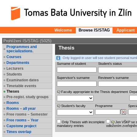
Welcome
Browse IS/STAG
Applicant
Prohlížení IS/STAG (S025)
Programmes and
Thesis
specializations.
Courses
Only logged-in user will see student personal num
Departments
Surname of student
Student's status
Lecturers
Students
Supervisor's surname
Reviewer‘s surname
Examination dates
Timetable events
Theses
Faculty appropriate to the Thesis department
Depa
Pre-regist. study groups
Rooms
Student’s faculty
Programme
Specia
Rooms – all year
Free rooms – Semester
Free rooms – Year
Only Theses with incomplete
Jen VŠKP se 
Capstone project
mandatory entries
odložením zveřejněn
Times overlap