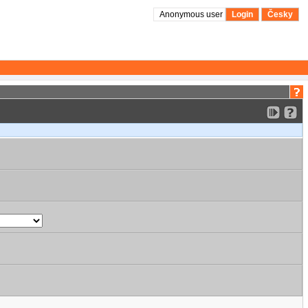
Anonymous user
Login
Česky