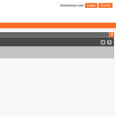
Anonymous user
Login
Česky