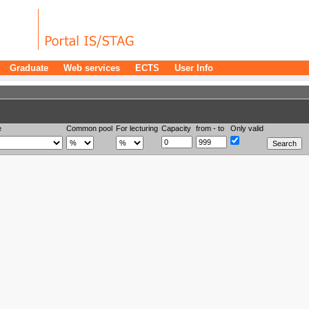
Graduate
Web services
ECTS
User Info
e
Common pool
For lecturing
Capacity
from - to
Only valid