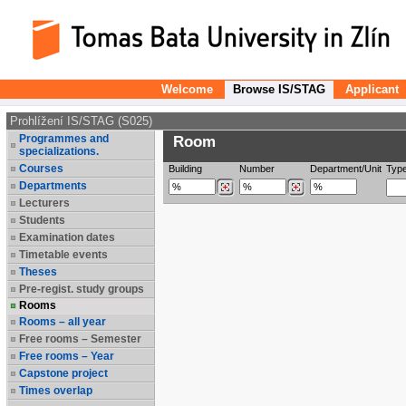
Welcome
Browse IS/STAG
Applicant
Prohlížení IS/STAG (S025)
Programmes and
Room
specializations.
Courses
Building
Number
Department/Unit
Typ
Departments
Lecturers
Students
Examination dates
Timetable events
Theses
Pre-regist. study groups
Rooms
Rooms – all year
Free rooms – Semester
Free rooms – Year
Capstone project
Times overlap