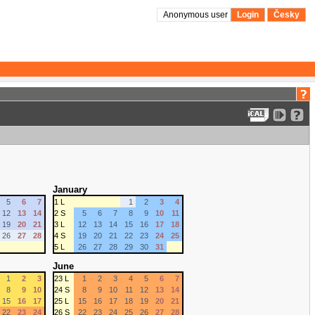
Anonymous user
Login
Česky
January
5
6
7
1 L
1
2
3
4
12
13
14
2 S
5
6
7
8
9
10
11
19
20
21
3 L
12
13
14
15
16
17
18
26
27
28
4 S
19
20
21
22
23
24
25
5 L
26
27
28
29
30
31
June
1
2
3
23 L
1
2
3
4
5
6
7
8
9
10
24 S
8
9
10
11
12
13
14
15
16
17
25 L
15
16
17
18
19
20
21
22
23
24
26 S
22
23
24
25
26
27
28