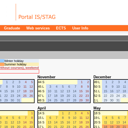
Graduate
Web services
ECTS
User Info
Winter holiday
Summer holiday
 without courses), weekend
November
December
1
2
3
4
5
44 S
1
2
49 L
1
2
3
4
7
8
9
10
11
12
45 L
3
4
5
6
7
8
9
50 S
8
9
10
11
4
15
16
17
18
19
46 S
10
11
12
13
14
15
16
51 L
15
16
17
18
1
22
23
24
25
26
47 L
17
18
19
20
21
22
23
52 S
22
23
24
25
8
29
30
31
48 S
24
25
26
27
28
29
30
1 L
29
30
31
April
May
1
14 S
1
2
3
4
5
18 S
3
4
5
6
7
8
15 L
6
7
8
9
10
11
12
19 L
4
5
6
7
0
11
12
13
14
15
16 S
13
14
15
16
17
18
19
20 S
11
12
13
14
7
18
19
20
21
22
17 L
20
21
22
23
24
25
26
21 L
18
19
20
21