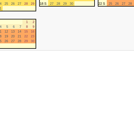
4
25
26
27
28
29
18 S
27
28
29
30
22 S
25
26
27
28
1
1
2
4
5
6
7
8
9
1
12
13
14
15
16
8
19
20
21
22
23
5
26
27
28
29
30