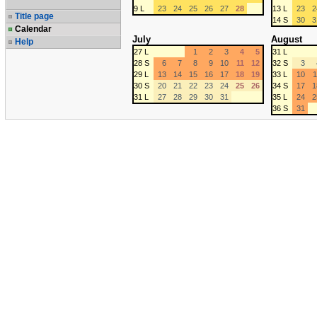
9 L
23
24
25
26
27
28
13 L
23
2
Title page
14 S
30
3
Calendar
July
August
Help
27 L
1
2
3
4
5
31 L
28 S
6
7
8
9
10
11
12
32 S
3
29 L
13
14
15
16
17
18
19
33 L
10
1
30 S
20
21
22
23
24
25
26
34 S
17
1
31 L
27
28
29
30
31
35 L
24
2
36 S
31