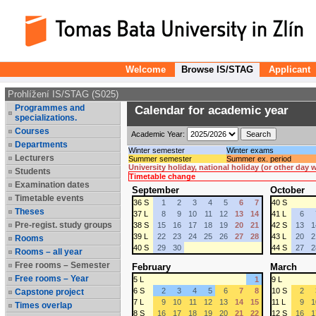
Welcome
Browse IS/STAG
Applicant
Prohlížení IS/STAG (S025)
Programmes and
Calendar for academic year
specializations.
Courses
Academic Year:
Departments
Winter semester
Winter exams
Lecturers
Summer semester
Summer ex. period
University holiday, national holiday (or other day
Students
Timetable change
Examination dates
September
October
Timetable events
36 S
1
2
3
4
5
6
7
40 S
Theses
37 L
8
9
10
11
12
13
14
41 L
6
Pre-regist. study groups
38 S
15
16
17
18
19
20
21
42 S
13
1
39 L
22
23
24
25
26
27
28
43 L
20
2
Rooms
40 S
29
30
44 S
27
2
Rooms – all year
Free rooms – Semester
February
March
Free rooms – Year
5 L
1
9 L
6 S
2
3
4
5
6
7
8
10 S
2
Capstone project
7 L
9
10
11
12
13
14
15
11 L
9
1
Times overlap
8 S
16
17
18
19
20
21
22
12 S
16
1