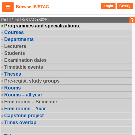
Login
Česky
Browse IS/STAG
Prohlížení IS/STAG (S025)
Programmes and specializations.
Courses
Departments
Lecturers
Students
Examination dates
Timetable events
Theses
Pre-regist. study groups
Rooms
Rooms – all year
Free rooms – Semester
Free rooms – Year
Capstone project
Times overlap