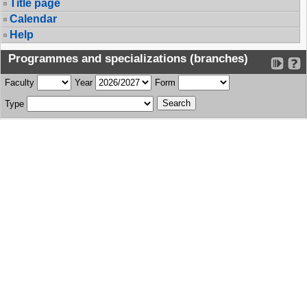
Title page
Calendar
Help
Programmes and specializations (branches)
Faculty
Year
Form
Type