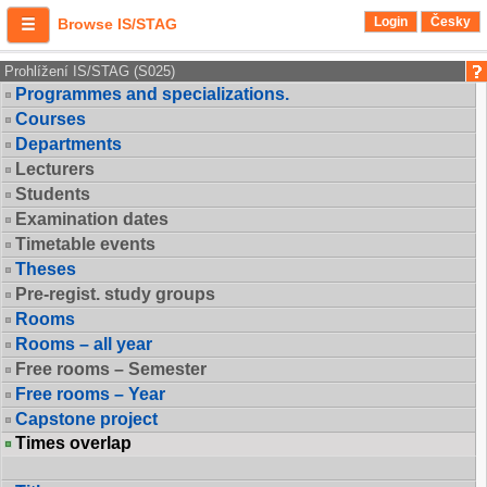
Login
Česky
Browse IS/STAG
Prohlížení IS/STAG (S025)
Programmes and specializations.
Courses
Departments
Lecturers
Students
Examination dates
Timetable events
Theses
Pre-regist. study groups
Rooms
Rooms – all year
Free rooms – Semester
Free rooms – Year
Capstone project
Times overlap