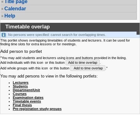
Title page
Calendar
Help
Timetable overlap
No persons were specified: cannot search for overlapping times.
This portlet shows overlapping timetables of students and lecturers. It can be used for
finding time slots for extra lessons or for meetings.
Add person to portlet
"You may add students and lecturers using icons and buttons provided in the listing.
Add individuals with this icon
or this button
Add to time overlap
.
Add whole groups with this icon
or this button
Add to time overlap
."
You may add persons to view in the following portlets:
Lecturers
Students
Department/Unit
Courses
Examination dates
Timetable events
Final thesis
Pre-registration study groups