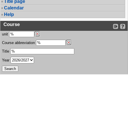
Title page
Calendar
Help
Course
unit
Course abbreviation
Title
Year