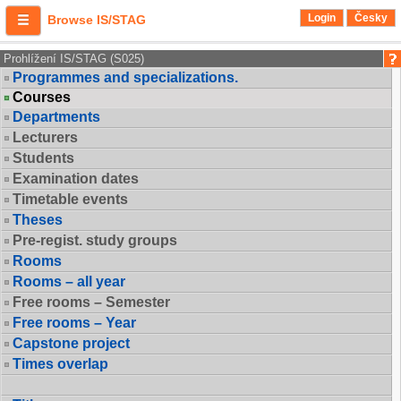
Login
Česky
Browse IS/STAG
Prohlížení IS/STAG (S025)
Programmes and specializations.
Courses
Departments
Lecturers
Students
Examination dates
Timetable events
Theses
Pre-regist. study groups
Rooms
Rooms – all year
Free rooms – Semester
Free rooms – Year
Capstone project
Times overlap