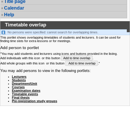
Title page
Calendar
Help
Timetable overlap
No persons were specified: cannot search for overlapping times.
This portlet shows overlapping timetables of students and lecturers. It can be used for
finding time slots for extra lessons or for meetings.
Add person to portlet
"You may add students and lecturers using icons and buttons provided in the listing.
Add individuals with this icon
or this button
Add to time overlap
.
Add whole groups with this icon
or this button
Add to time overlap
."
You may add persons to view in the following portlets:
Lecturers
Students
Department/Unit
Courses
Examination dates
Timetable events
Final thesis
Pre-registration study groups