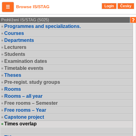
Login
Česky
Browse IS/STAG
Prohlížení IS/STAG (S025)
Programmes and specializations.
Courses
Departments
Lecturers
Students
Examination dates
Timetable events
Theses
Pre-regist. study groups
Rooms
Rooms – all year
Free rooms – Semester
Free rooms – Year
Capstone project
Times overlap