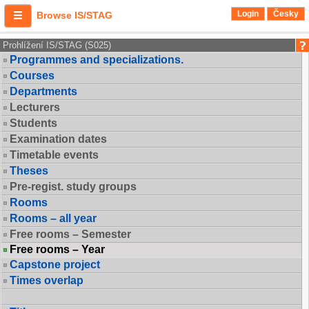
Login
Česky
Browse IS/STAG
Prohlížení IS/STAG (S025)
Programmes and specializations.
Courses
Departments
Lecturers
Students
Examination dates
Timetable events
Theses
Pre-regist. study groups
Rooms
Rooms – all year
Free rooms – Semester
Free rooms – Year
Capstone project
Times overlap