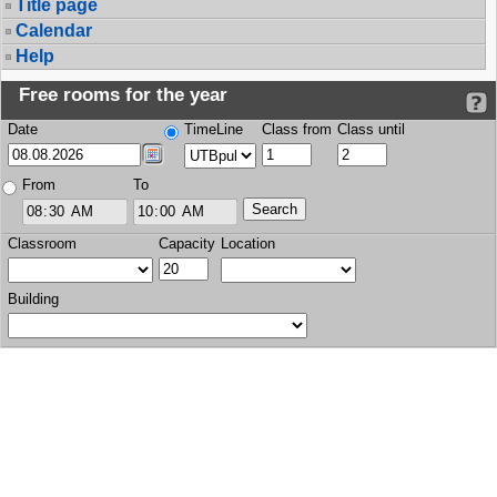
Title page
Calendar
Help
Free rooms for the year
Date
TimeLine
Class from
Class until
From
To
Classroom
Capacity
Location
Building