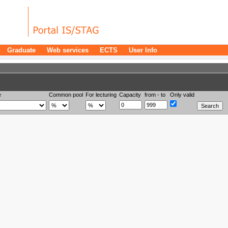
Graduate
Web services
ECTS
User Info
e
Common pool
For lecturing
Capacity
from - to
Only valid