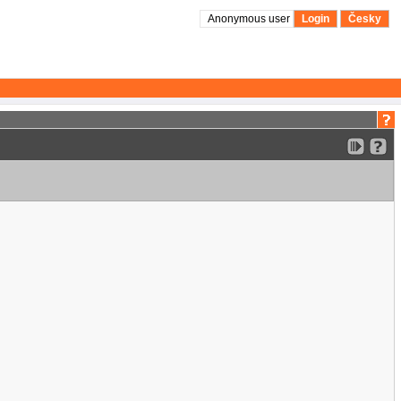
Anonymous user
Login
Česky