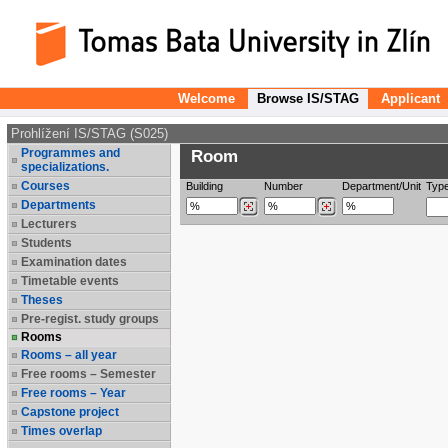
Welcome
Browse IS/STAG
Applicant
Prohlížení IS/STAG (S025)
Programmes and
Room
specializations.
Courses
Building
Number
Department/Unit
Typ
Departments
Lecturers
Students
Examination dates
Timetable events
Theses
Pre-regist. study groups
Rooms
Rooms – all year
Free rooms – Semester
Free rooms – Year
Capstone project
Times overlap