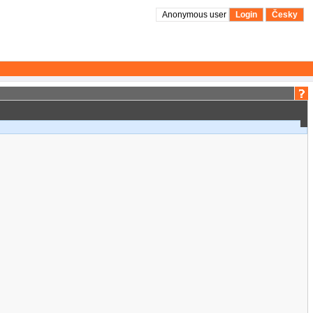
Anonymous user
Login
Česky