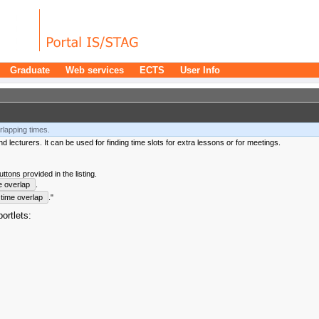
Graduate
Web services
ECTS
User Info
rlapping times.
 lecturers. It can be used for finding time slots for extra lessons or for meetings.
tons provided in the listing.
e overlap
.
time overlap
."
ortlets: