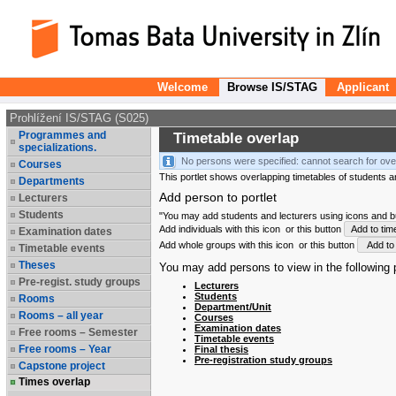
Welcome
Browse IS/STAG
Applicant
Prohlížení IS/STAG (S025)
Programmes and
Timetable overlap
specializations.
No persons were specified: cannot search for ove
Courses
This portlet shows overlapping timetables of students and
Departments
Add person to portlet
Lecturers
Students
"You may add students and lecturers using icons and but
Add individuals with this icon
or this button
Add to tim
Examination dates
Add whole groups with this icon
or this button
Add to 
Timetable events
Theses
You may add persons to view in the following p
Pre-regist. study groups
Lecturers
Students
Rooms
Department/Unit
Rooms – all year
Courses
Examination dates
Free rooms – Semester
Timetable events
Free rooms – Year
Final thesis
Pre-registration study groups
Capstone project
Times overlap