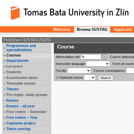
Welcome
Browse IS/STAG
Applicant
Prohlížení IS/STAG (S025)
Programmes and
Course
specializations.
Courses
Abbreviation
unit
Course abbrevia
Departments
Instruction language
Form of cours
Lecturers
Faculty
Course consequence
Students
Examination dates
Optional course
Timetable events
Theses
Pre-regist. study groups
Rooms
Rooms – all year
Free rooms – Semester
Free rooms – Year
Capstone project
Times overlap