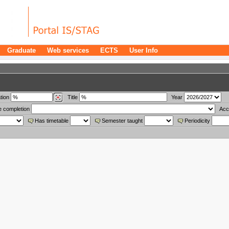
Graduate
Web services
ECTS
User Info
tion
Title
Year
e completion
Acc
Has timetable
Semester taught
Periodicity