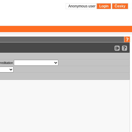
Anonymous user
Login
Česky
reditation