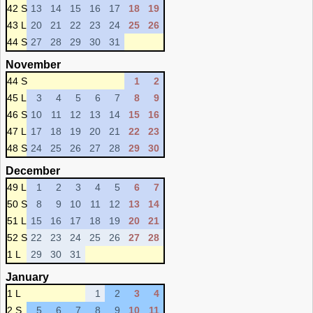
42 S
13
14
15
16
17
18
19
43 L
20
21
22
23
24
25
26
44 S
27
28
29
30
31
November
44 S
1
2
45 L
3
4
5
6
7
8
9
46 S
10
11
12
13
14
15
16
47 L
17
18
19
20
21
22
23
48 S
24
25
26
27
28
29
30
December
49 L
1
2
3
4
5
6
7
50 S
8
9
10
11
12
13
14
51 L
15
16
17
18
19
20
21
52 S
22
23
24
25
26
27
28
1 L
29
30
31
January
1 L
1
2
3
4
2 S
5
6
7
8
9
10
11