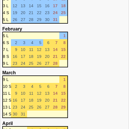
3 L
12
13
14
15
16
17
18
4 S
19
20
21
22
23
24
25
5 L
26
27
28
29
30
31
February
5 L
1
6 S
2
3
4
5
6
7
8
7 L
9
10
11
12
13
14
15
8 S
16
17
18
19
20
21
22
9 L
23
24
25
26
27
28
March
9 L
1
10 S
2
3
4
5
6
7
8
11 L
9
10
11
12
13
14
15
12 S
16
17
18
19
20
21
22
13 L
23
24
25
26
27
28
29
14 S
30
31
April