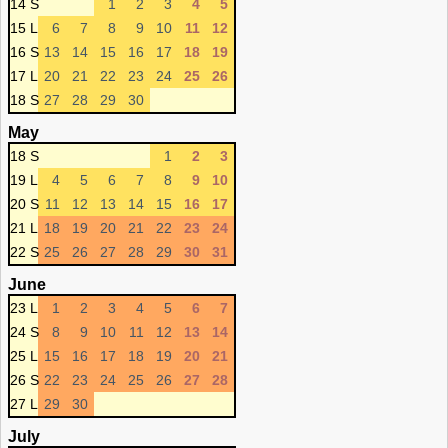
14 S
1
2
3
4
5
15 L
6
7
8
9
10
11
12
16 S
13
14
15
16
17
18
19
17 L
20
21
22
23
24
25
26
18 S
27
28
29
30
May
18 S
1
2
3
19 L
4
5
6
7
8
9
10
20 S
11
12
13
14
15
16
17
21 L
18
19
20
21
22
23
24
22 S
25
26
27
28
29
30
31
June
23 L
1
2
3
4
5
6
7
24 S
8
9
10
11
12
13
14
25 L
15
16
17
18
19
20
21
26 S
22
23
24
25
26
27
28
27 L
29
30
July