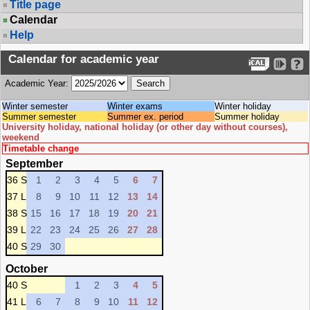
Title page
Calendar
Help
Calendar for academic year
Academic Year:
Winter semester
Winter exams
Winter holiday
Summer semester
Summer ex. period
Summer holiday
University holiday, national holiday (or other day without courses),
weekend
Timetable change
September
36 S
1
2
3
4
5
6
7
37 L
8
9
10
11
12
13
14
38 S
15
16
17
18
19
20
21
39 L
22
23
24
25
26
27
28
40 S
29
30
October
40 S
1
2
3
4
5
41 L
6
7
8
9
10
11
12