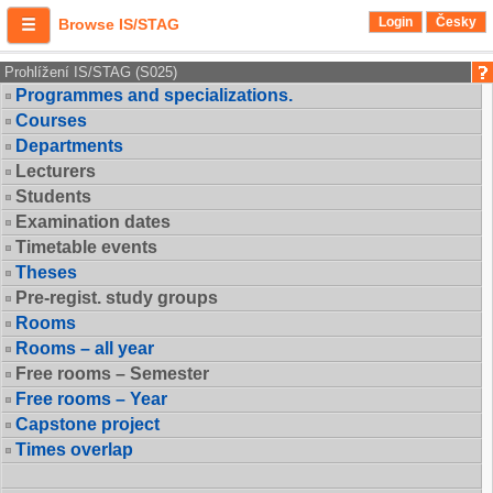
Login
Česky
Browse IS/STAG
Prohlížení IS/STAG (S025)
Programmes and specializations.
Courses
Departments
Lecturers
Students
Examination dates
Timetable events
Theses
Pre-regist. study groups
Rooms
Rooms – all year
Free rooms – Semester
Free rooms – Year
Capstone project
Times overlap