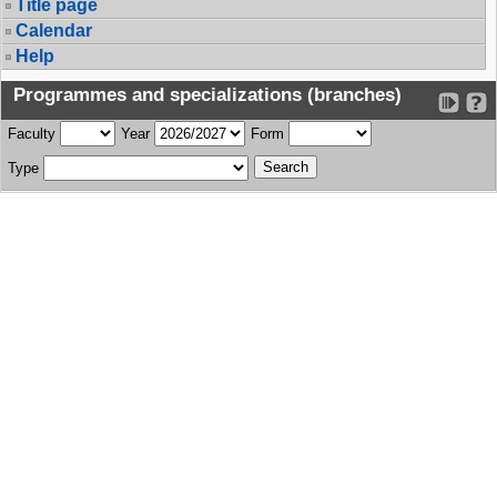
Title page
Calendar
Help
Programmes and specializations (branches)
Faculty
Year
Form
Type