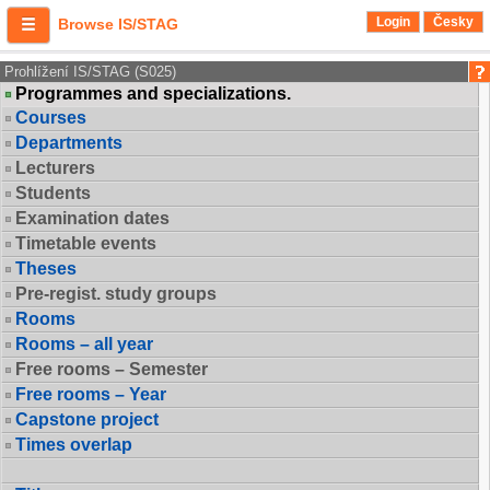
Login
Česky
Browse IS/STAG
Prohlížení IS/STAG (S025)
Programmes and specializations.
Courses
Departments
Lecturers
Students
Examination dates
Timetable events
Theses
Pre-regist. study groups
Rooms
Rooms – all year
Free rooms – Semester
Free rooms – Year
Capstone project
Times overlap