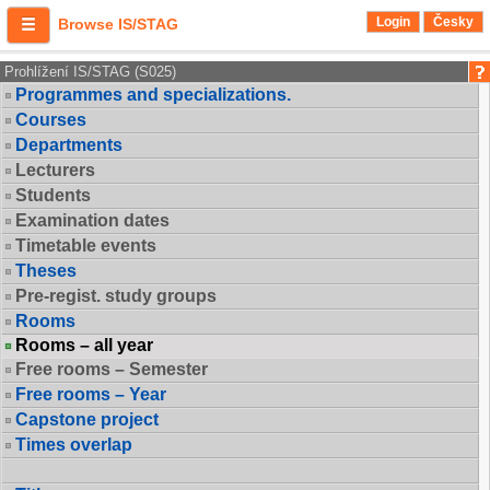
Login
Česky
Browse IS/STAG
Prohlížení IS/STAG (S025)
Programmes and specializations.
Courses
Departments
Lecturers
Students
Examination dates
Timetable events
Theses
Pre-regist. study groups
Rooms
Rooms – all year
Free rooms – Semester
Free rooms – Year
Capstone project
Times overlap