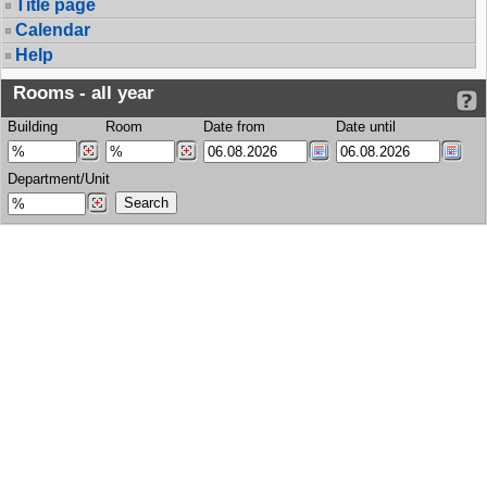
Title page
Calendar
Help
Rooms - all year
Building
Room
Date from
Date until
Department/Unit